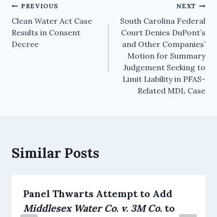
PREVIOUS
NEXT
Clean Water Act Case
South Carolina Federal
Results in Consent
Court Denies DuPont’s
Decree
and Other Companies’
Motion for Summary
Judgement Seeking to
Limit Liability in PFAS-
Related MDL Case
Similar Posts
Panel Thwarts Attempt to Add
Middlesex Water Co. v. 3M Co.
to