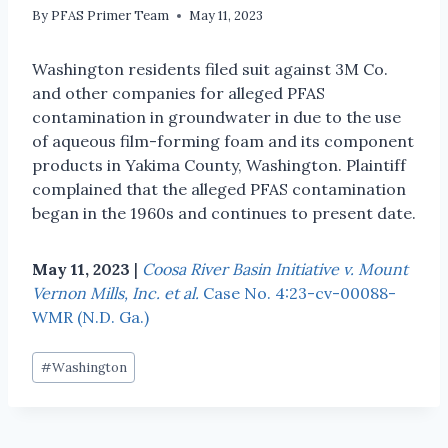
By
PFAS Primer Team
May 11, 2023
Washington residents filed suit against 3M Co.
and other companies for alleged PFAS
contamination in groundwater in due to the use
of aqueous film-forming foam and its component
products in Yakima County, Washington. Plaintiff
complained that the alleged PFAS contamination
began in the 1960s and continues to present date.
May 11, 2023
|
Coosa River Basin Initiative v. Mount
Vernon Mills, Inc. et al.
Case No. 4:23-cv-00088-
WMR (N.D. Ga.)
#
Washington