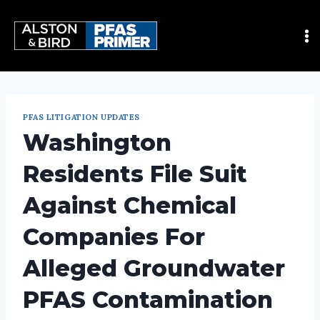
PFAS LITIGATION UPDATES
Washington
Residents File Suit
Against Chemical
Companies For
Alleged Groundwater
PFAS Contamination