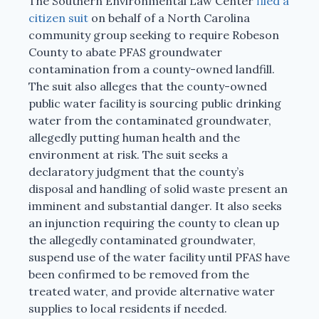
The Southern Environmental Law Center
filed a
citizen suit
on behalf of a North Carolina
community group seeking to require Robeson
County to abate PFAS groundwater
contamination from a county-owned landfill.
The suit also alleges that the county-owned
public water facility is sourcing public drinking
water from the contaminated groundwater,
allegedly putting human health and the
environment at risk. The suit seeks a
declaratory judgment that the county’s
disposal and handling of solid waste present an
imminent and substantial danger. It also seeks
an injunction requiring the county to clean up
the allegedly contaminated groundwater,
suspend use of the water facility until PFAS have
been confirmed to be removed from the
treated water, and provide alternative water
supplies to local residents if needed.