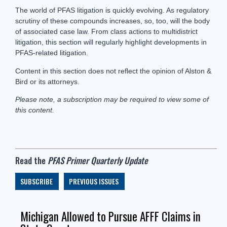
The world of PFAS litigation is quickly evolving. As regulatory
scrutiny of these compounds increases, so, too, will the body
of associated case law. From class actions to multidistrict
litigation, this section will regularly highlight developments in
PFAS-related litigation.
Content in this section does not reflect the opinion of Alston &
Bird or its attorneys.
Please note, a subscription may be required to view some of
this content.
Read the
PFAS Primer Quarterly Update
SUBSCRIBE
PREVIOUS ISSUES
Michigan Allowed to Pursue AFFF Claims in