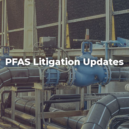
PFAS Litigation Updates