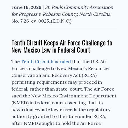
June 16, 2026
|
St. Pauls Community Association
for Progress v. Robeson County, North Carolina
,
No. 7:26-cv-00251(E.D.N.C.).
Tenth Circuit Keeps Air Force Challenge to
New Mexico Law in Federal Court
The
Tenth Circuit has ruled
that the U.S. Air
Force’s challenge to New Mexico’s Resource
Conservation and Recovery Act (RCRA)
permitting requirements may proceed in
federal, rather than state, court. The Air Force
sued the New Mexico Environment Department
(NMED) in federal court asserting that its
hazardous-waste law exceeds the regulatory
authority granted to the state under RCRA,
after NMED sought to hold the Air Force