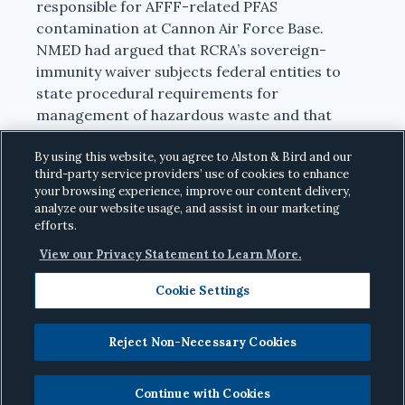
responsible for AFFF-related PFAS
contamination at Cannon Air Force Base.
NMED had argued that RCRA’s sovereign-
immunity waiver subjects federal entities to
state procedural requirements for
management of hazardous waste and that
state court jurisdiction is one such procedural
requirement. While the district court agreed
By using this website, you agree to Alston & Bird and our
third-party service providers’ use of cookies to enhance
with NMED, the Tenth Circuit reversed, holding
your browsing experience, improve our content delivery,
that state judicial review provisions are not
analyze our website usage, and assist in our marketing
procedural requirements under RCRA.
efforts.
View our Privacy Statement to Learn More.
June 16, 2026
|
United States v. New Mexico
Environment Department
, No. 22-2132 (10th
Cookie Settings
Cir.).
Reject Non-Necessary Cookies
Fourth Circuit Reverses PFAS Injunction
Continue with Cookies