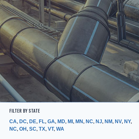
FILTER BY STATE
CA
,
DC
,
DE
,
FL
,
GA
,
MD
,
MI
,
MN
,
NC
,
NJ
,
NM
,
NV
,
NY
,
NC
,
OH
,
SC
,
TX
,
VT
,
WA