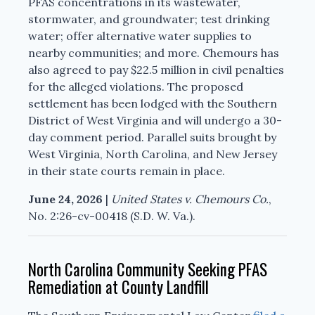
PFAS concentrations in its wastewater,
stormwater, and groundwater; test drinking
water; offer alternative water supplies to
nearby communities; and more. Chemours has
also agreed to pay $22.5 million in civil penalties
for the alleged violations. The proposed
settlement has been lodged with the Southern
District of West Virginia and will undergo a 30-
day comment period. Parallel suits brought by
West Virginia, North Carolina, and New Jersey
in their state courts remain in place.
June 24, 2026
|
United States v. Chemours Co.
,
No. 2:26-cv-00418 (S.D. W. Va.).
North Carolina Community Seeking PFAS
Remediation at County Landfill