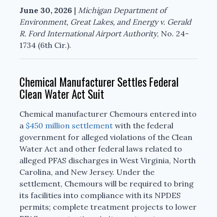
June 30, 2026
|
Michigan Department of
Environment, Great Lakes, and Energy v. Gerald
R. Ford International Airport Authority
, No. 24-
1734 (6th Cir.).
Chemical Manufacturer Settles Federal
Clean Water Act Suit
Chemical manufacturer Chemours entered into
a
$450 million settlement
with the federal
government for alleged violations of the Clean
Water Act and other federal laws related to
alleged PFAS discharges in West Virginia, North
Carolina, and New Jersey. Under the
settlement, Chemours will be required to bring
its facilities into compliance with its NPDES
permits; complete treatment projects to lower