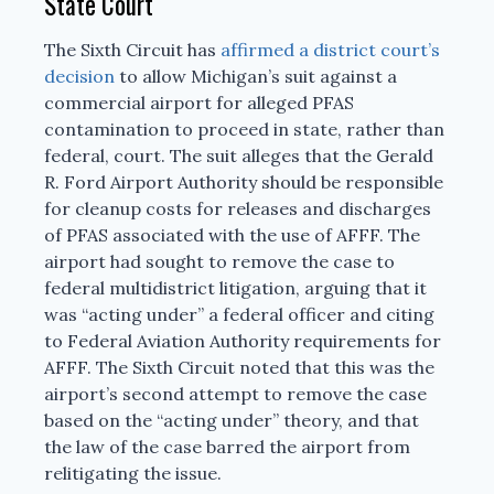
State Court
The Sixth Circuit has
affirmed a district court’s
decision
to allow Michigan’s suit against a
commercial airport for alleged PFAS
contamination to proceed in state, rather than
federal, court. The suit alleges that the Gerald
R. Ford Airport Authority should be responsible
for cleanup costs for releases and discharges
of PFAS associated with the use of AFFF. The
airport had sought to remove the case to
federal multidistrict litigation, arguing that it
was “acting under” a federal officer and citing
to Federal Aviation Authority requirements for
AFFF. The Sixth Circuit noted that this was the
airport’s second attempt to remove the case
based on the “acting under” theory, and that
the law of the case barred the airport from
relitigating the issue.