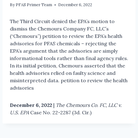
By
PFAS Primer Team
December 6, 2022
The Third Circuit denied the EPA’s motion to
dismiss the Chemours Company FC, LLC’s
(“Chemours”) petition to review the EPA’s health
advisories for PFAS chemicals – rejecting the
EPA’s argument that the advisories are simply
informational tools rather than final agency rules.
In its initial petition, Chemours asserted that the
health advisories relied on faulty science and
misinterpreted data. petition to review the health
advisories
December 6, 2022
|
The Chemours Co. FC, LLC v.
U.S. EPA
Case No. 22-2287 (3d. Cir.)