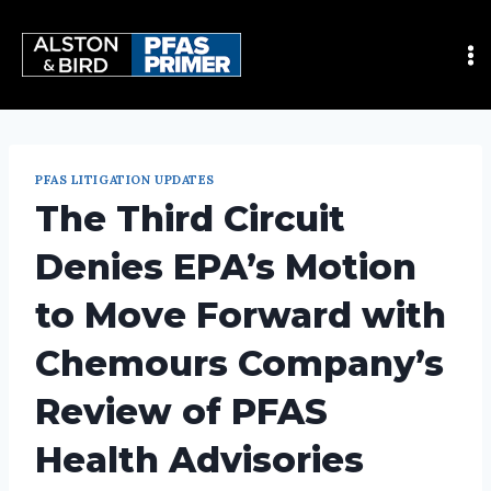
PFAS LITIGATION UPDATES
The Third Circuit
Denies EPA’s Motion
to Move Forward with
Chemours Company’s
Review of PFAS
Health Advisories