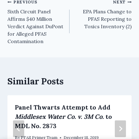
PREVIOUS
NEXT
Sixth Circuit Panel
EPA Plans Change to
Affirms $40 Million
PFAS Reporting to
Verdict Against DuPont
Toxics Inventory (2)
for Alleged PFAS
Contamination
Similar Posts
Panel Thwarts Attempt to Add
Middlesex Water Co. v. 3M Co.
to
MDL No. 2873
By
PFAS Primer Team
December 18, 2019