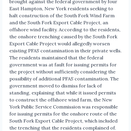
brought against the federal government by four
East Hampton, New York residents seeking to
halt construction of the South Fork Wind Farm
and the South Fork Export Cable Project, an
offshore wind facility. According to the residents,
the onshore trenching caused by the South Fork
Export Cable Project would allegedly worsen
existing PFAS contamination in their private wells.
The residents maintained that the federal
government was at fault for issuing permits for
the project without sufficiently considering the
possibility of additional PFAS contamination. The
government moved to dismiss for lack of
standing, explaining that while it issued permits
to construct the offshore wind farm, the New
York Public Service Commission was responsible
for issuing permits for the onshore route of the
South Fork Export Cable Project, which included
the trenching that the residents complained of.