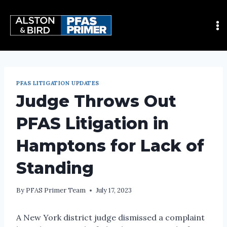
PFAS LITIGATION UPDATES
Judge Throws Out
PFAS Litigation in
Hamptons for Lack of
Standing
By
PFAS Primer Team
July 17, 2023
A New York district judge dismissed a complaint