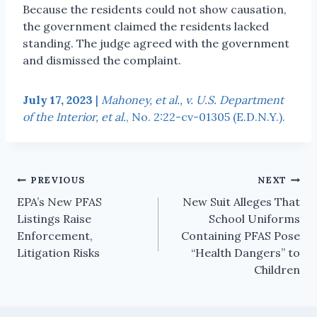
Because the residents could not show causation,
the government claimed the residents lacked
standing. The judge agreed with the government
and dismissed the complaint.
July 17, 2023
|
Mahoney, et al., v. U.S. Department
of the Interior, et al.
, No. 2:22-cv-01305 (E.D.N.Y.).
PREVIOUS
NEXT
EPA’s New PFAS
New Suit Alleges That
Listings Raise
School Uniforms
Enforcement,
Containing PFAS Pose
Litigation Risks
“Health Dangers” to
Children