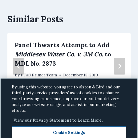
Similar Posts
Panel Thwarts Attempt to Add
Middlesex Water Co. v. 3M Co.
to
MDL No. 2873
By
PFAS Primer Team
December 18, 2019
By using this website, you agree to Alston & Bird and our
third-party service providers’ use of cookies to enhance
your browsing experience, improve our content delivery,
analyze our website usage, and assist in our marketing
efforts.
View our Privacy Statement to Learn More.
Cookie Settings