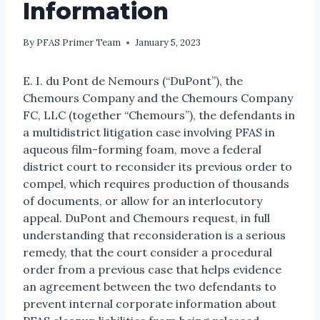
Information
By
PFAS Primer Team
January 5, 2023
E. I. du Pont de Nemours (“DuPont”), the
Chemours Company and the Chemours Company
FC, LLC (together “Chemours”), the defendants in
a multidistrict litigation case involving PFAS in
aqueous film-forming foam, move a federal
district court to reconsider its previous order to
compel, which requires production of thousands
of documents, or allow for an interlocutory
appeal. DuPont and Chemours request, in full
understanding that reconsideration is a serious
remedy, that the court consider a procedural
order from a previous case that helps evidence
an agreement between the two defendants to
prevent internal corporate information about