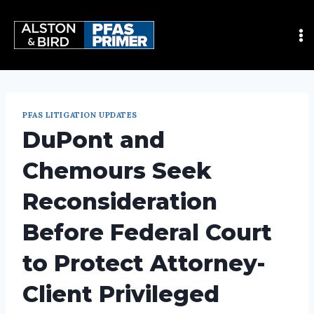
PFAS LITIGATION UPDATES
DuPont and
Chemours Seek
Reconsideration
Before Federal Court
to Protect Attorney-
Client Privileged