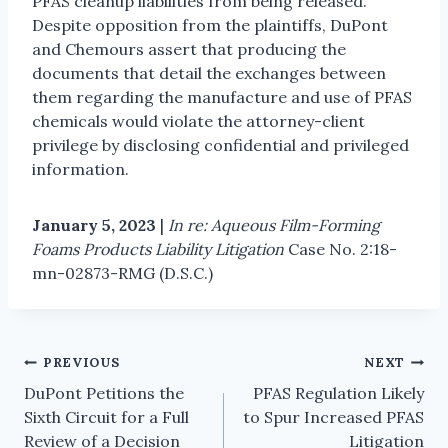
PFAS cleanup liabilities from being released.
Despite opposition from the plaintiffs, DuPont
and Chemours assert that producing the
documents that detail the exchanges between
them regarding the manufacture and use of PFAS
chemicals would violate the attorney-client
privilege by disclosing confidential and privileged
information.
January 5, 2023
|
In re: Aqueous Film-Forming
Foams Products Liability Litigation
Case No. 2:18-
mn-02873-RMG (D.S.C.)
PREVIOUS
NEXT
DuPont Petitions the
PFAS Regulation Likely
Sixth Circuit for a Full
to Spur Increased PFAS
Review of a Decision
Litigation