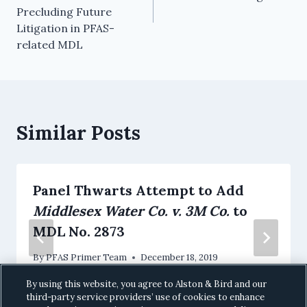
Precluding Future
Litigation in PFAS-
related MDL
Similar Posts
Panel Thwarts Attempt to Add
Middlesex Water Co. v. 3M Co.
to
MDL No. 2873
By
PFAS Primer Team
December 18, 2019
By using this website, you agree to Alston & Bird and our
third-party service providers’ use of cookies to enhance