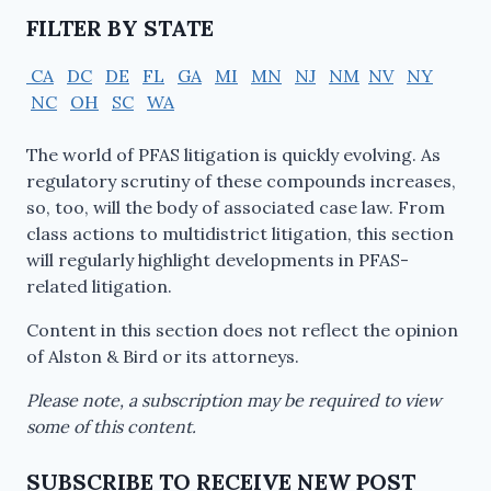
FILTER BY STATE
CA
DC
DE
FL
GA
MI
MN
NJ
NM
NV
NY
NC
OH
SC
WA
The world of PFAS litigation is quickly evolving. As
regulatory scrutiny of these compounds increases,
so, too, will the body of associated case law. From
class actions to multidistrict litigation, this section
will regularly highlight developments in PFAS-
related litigation.
Content in this section does not reflect the opinion
of Alston & Bird or its attorneys.
Please note, a subscription may be required to view
some of this content.
SUBSCRIBE TO RECEIVE NEW POST