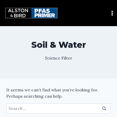
Soil & Water
Science Filter
It seems we can’t find what you’re looking for.
Perhaps searching can help.