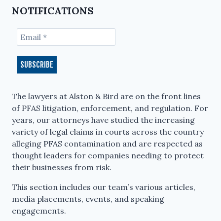
NOTIFICATIONS
The lawyers at Alston & Bird are on the front lines
of PFAS litigation, enforcement, and regulation. For
years, our attorneys have studied the increasing
variety of legal claims in courts across the country
alleging PFAS contamination and are respected as
thought leaders for companies needing to protect
their businesses from risk.
This section includes our team’s various articles,
media placements, events, and speaking
engagements.