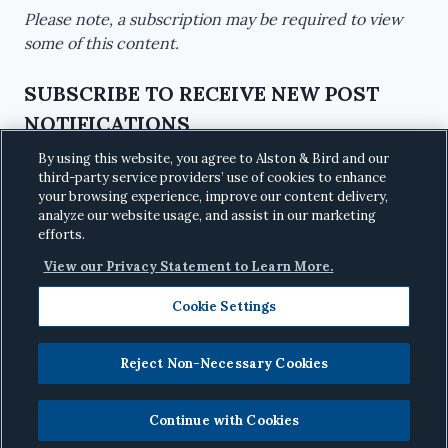
Please note, a subscription may be required to view
some of this content.
SUBSCRIBE TO RECEIVE NEW POST
NOTIFICATIONS
By using this website, you agree to Alston & Bird and our
third-party service providers’ use of cookies to enhance
your browsing experience, improve our content delivery,
analyze our website usage, and assist in our marketing
efforts.
View our Privacy Statement to Learn More.
Cookie Settings
Reject Non-Necessary Cookies
© 2026
Alston & Bird LLP
· All Rights Reserved
·
Privacy
Continue with Cookies