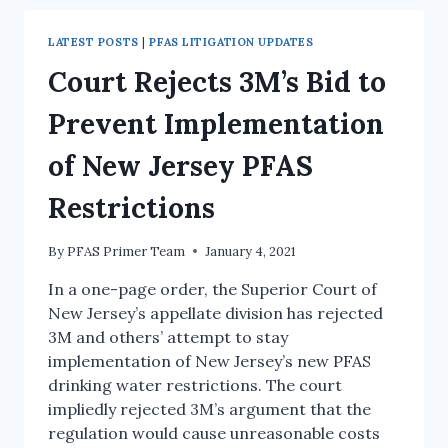
LATEST POSTS
|
PFAS LITIGATION UPDATES
Court Rejects 3M’s Bid to
Prevent Implementation
of New Jersey PFAS
Restrictions
By
PFAS Primer Team
January 4, 2021
In a one-page order, the Superior Court of
New Jersey’s appellate division has rejected
3M and others’ attempt to stay
implementation of New Jersey’s new PFAS
drinking water restrictions. The court
impliedly rejected 3M’s argument that the
regulation would cause unreasonable costs