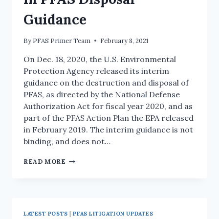
Guidance
By
PFAS Primer Team
February 8, 2021
On Dec. 18, 2020, the U.S. Environmental
Protection Agency released its interim
guidance on the destruction and disposal of
PFAS, as directed by the National Defense
Authorization Act for fiscal year 2020, and as
part of the PFAS Action Plan the EPA released
in February 2019. The interim guidance is not
binding, and does not…
READ MORE
LATEST POSTS
|
PFAS LITIGATION UPDATES