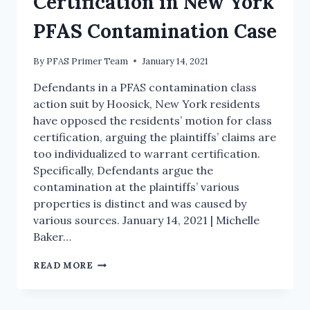
Certification in New York
PFAS Contamination Case
By
PFAS Primer Team
January 14, 2021
Defendants in a PFAS contamination class
action suit by Hoosick, New York residents
have opposed the residents’ motion for class
certification, arguing the plaintiffs’ claims are
too individualized to warrant certification.
Specifically, Defendants argue the
contamination at the plaintiffs’ various
properties is distinct and was caused by
various sources. January 14, 2021 | Michelle
Baker…
READ MORE