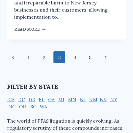
and irreparable harm to New Jersey
businesses and their customers, allowing
implementation to…
READ MORE
1
2
3
4
5
FILTER BY STATE
CA
DC
DE
FL
GA
MI
MN
NJ
NM
NV
NY
NC
OH
SC
WA
The world of PFAS litigation is quickly evolving. As
regulatory scrutiny of these compounds increases,