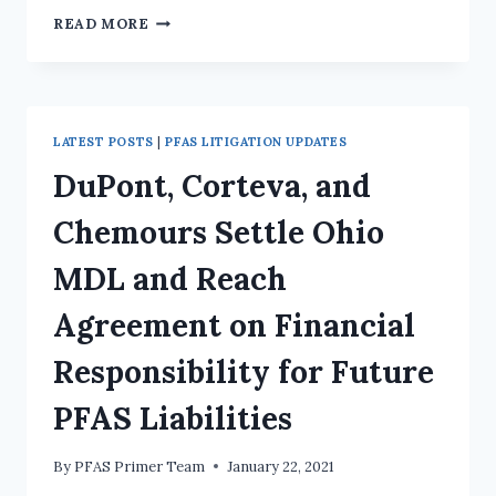
READ MORE
LATEST POSTS
|
PFAS LITIGATION UPDATES
DuPont, Corteva, and
Chemours Settle Ohio
MDL and Reach
Agreement on Financial
Responsibility for Future
PFAS Liabilities
By
PFAS Primer Team
January 22, 2021