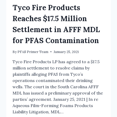
Tyco Fire Products
Reaches $17.5 Million
Settlement in AFFF MDL
for PFAS Contamination
By
PFAS Primer Team
January 25, 2021
Tyco Fire Products LP has agreed to a $17.5
million settlement to resolve claims by
plaintiffs alleging PFAS from Tyco’s
operations contaminated their drinking
wells. The court in the South Carolina AFFF
MDL has issued a preliminary approval of the
parties’ agreement. January 25, 2021 | In re
Aqueous Film-Forming Foams Products
Liability Litigation, MDL…