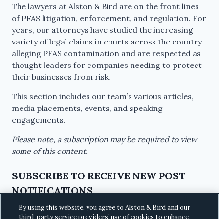
The lawyers at Alston & Bird are on the front lines
of PFAS litigation, enforcement, and regulation. For
years, our attorneys have studied the increasing
variety of legal claims in courts across the country
alleging PFAS contamination and are respected as
thought leaders for companies needing to protect
their businesses from risk.
This section includes our team’s various articles,
media placements, events, and speaking
engagements.
Please note, a subscription may be required to view
some of this content.
SUBSCRIBE TO RECEIVE NEW POST
NOTIFICATIONS
By using this website, you agree to Alston & Bird and our
third-party service providers’ use of cookies to enhance