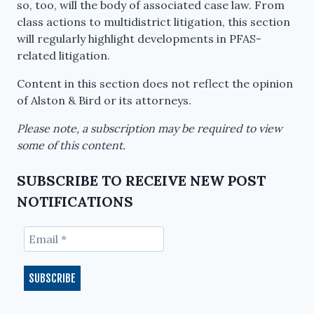
so, too, will the body of associated case law. From
class actions to multidistrict litigation, this section
will regularly highlight developments in PFAS-
related litigation.
Content in this section does not reflect the opinion
of Alston & Bird or its attorneys.
Please note, a subscription may be required to view
some of this content.
SUBSCRIBE TO RECEIVE NEW POST
NOTIFICATIONS