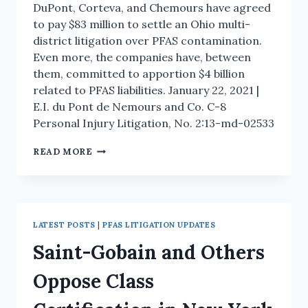
DuPont, Corteva, and Chemours have agreed
to pay $83 million to settle an Ohio multi-
district litigation over PFAS contamination.
Even more, the companies have, between
them, committed to apportion $4 billion
related to PFAS liabilities. January 22, 2021 |
E.I. du Pont de Nemours and Co. C-8
Personal Injury Litigation, No. 2:13-md-02533
READ MORE
LATEST POSTS
|
PFAS LITIGATION UPDATES
Saint-Gobain and Others
Oppose Class