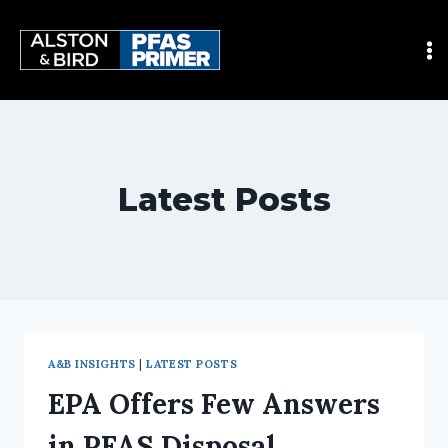
Latest Posts
A&B INSIGHTS
|
LATEST POSTS
EPA Offers Few Answers
in PFAS Disposal