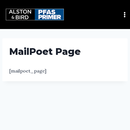
MailPoet Page
[mailpoet_page]