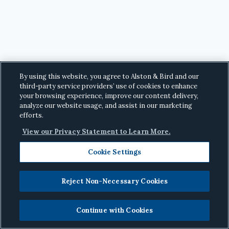
By using this website, you agree to Alston & Bird and our
third-party service providers’ use of cookies to enhance
your browsing experience, improve our content delivery,
analyze our website usage, and assist in our marketing
efforts.
View our Privacy Statement to Learn More.
Cookie Settings
Reject Non-Necessary Cookies
© 2026
Alston & Bird LLP
· All Rights Reserved
·
Privacy
Continue with Cookies